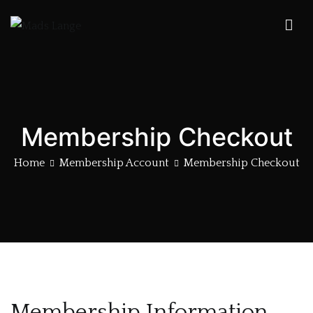
Skip
to
Mads Lange
Forgotten Treasure
content
Membership Checkout
Home
Membership Account
Membership Checkout
Membership Information