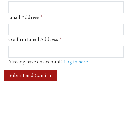
Email Address
*
Confirm Email Address
*
Already have an account?
Log in here