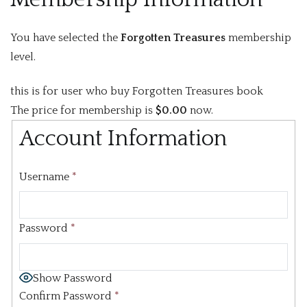
You have selected the
Forgotten Treasures
membership
level.
this is for user who buy Forgotten Treasures book
The price for membership is
$0.00
now.
Account Information
Username
*
Password
*
Show Password
Confirm Password
*